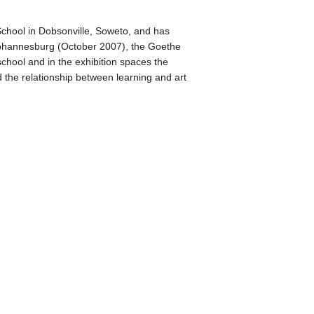
 School in Dobsonville, Soweto, and has
y, Johannesburg (October 2007), the Goethe
chool and in the exhibition spaces the
 the relationship between learning and art