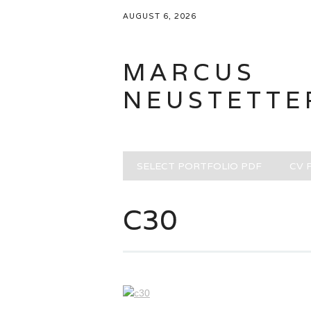
AUGUST 6, 2026
MARCUS
NEUSTETTE
Main menu
Skip
SELECT PORTFOLIO PDF
CV 
to
content
C30