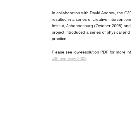
In collaboration with David Andrew, the C3
resulted in a series of creative interventi
Institut, Johannesburg (October 2008) and 
project introduced a series of physical an
practice.
Please see low-resolution PDF for more in
c30 overview 2009