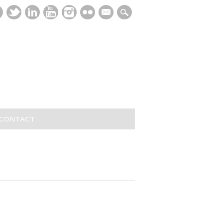
mail
/CONTACT