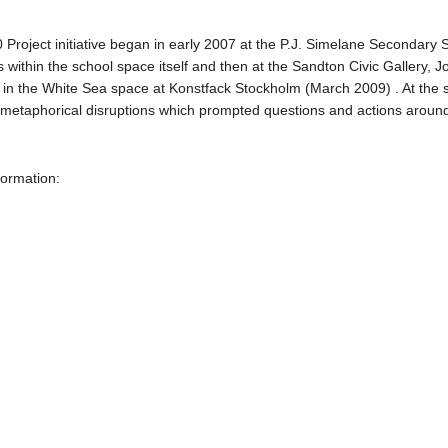
0 Project initiative began in early 2007 at the P.J. Simelane Secondary
ons within the school space itself and then at the Sandton Civic Galler
in the White Sea space at Konstfack Stockholm (March 2009) . At the s
d metaphorical disruptions which prompted questions and actions around
formation: