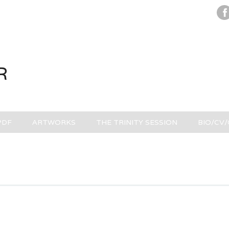
R
PDF
ARTWORKS
THE TRINITY SESSION
BIO/CV