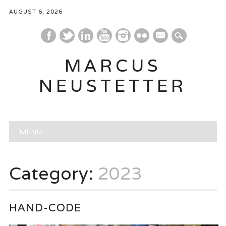
AUGUST 6, 2026
mail
MARCUS
NEUSTETTER
Main menu
Skip
MENU
to
content
Category:
2023
HAND-CODE