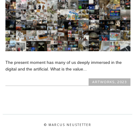
The present moment has many of us deeply immersed in the
digital and the artificial. What is the value...
ARTWORKS
,
2023
© MARCUS NEUSTETTER