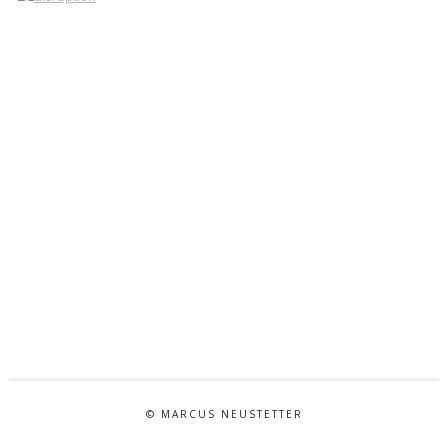
© MARCUS NEUSTETTER