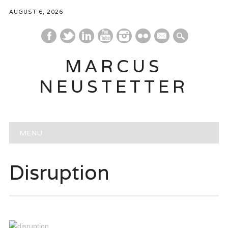
AUGUST 6, 2026
mail
MARCUS
NEUSTETTER
Main menu
Skip
MENU
to
content
Disruption