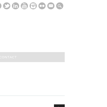
mail
/CONTACT