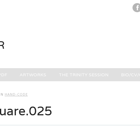
R
PDF
ARTWORKS
THE TRINITY SESSION
BIO/CV
IN
HAND-CODE
uare.025