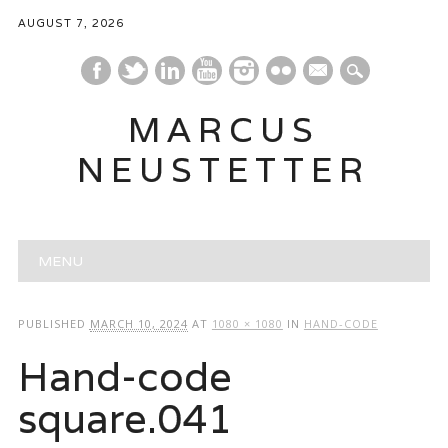
AUGUST 7, 2026
mail
MARCUS
NEUSTETTER
Main menu
Skip
MENU
to
content
PUBLISHED
MARCH 10, 2024
AT
1080 × 1080
IN
HAND-CODE
Hand-code
square.041