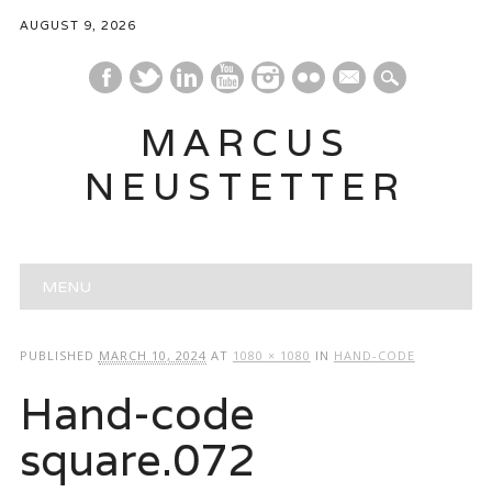
AUGUST 9, 2026
mail
MARCUS
NEUSTETTER
Main menu
Skip
MENU
to
content
PUBLISHED
MARCH 10, 2024
AT
1080 × 1080
IN
HAND-CODE
Hand-code
square.072