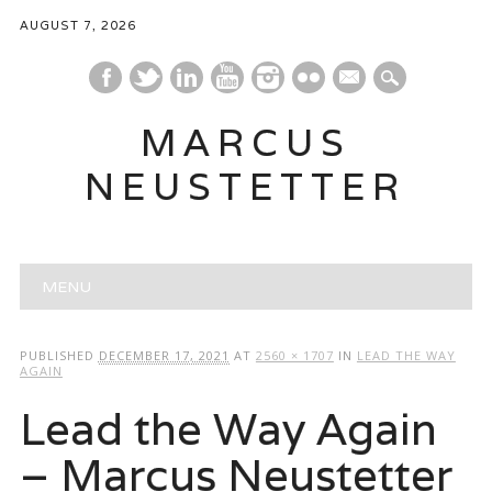
AUGUST 7, 2026
mail
MARCUS
NEUSTETTER
Main menu
Skip
MENU
to
content
PUBLISHED
DECEMBER 17, 2021
AT
2560 × 1707
IN
LEAD THE WAY
AGAIN
Lead the Way Again
– Marcus Neustetter