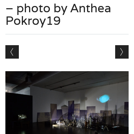
– photo by Anthea
Pokroy19