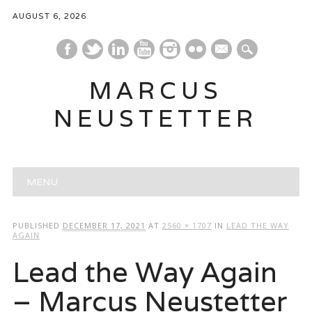
AUGUST 6, 2026
mail
MARCUS
NEUSTETTER
Main menu
Skip
MENU
to
content
PUBLISHED
DECEMBER 17, 2021
AT
2560 × 1707
IN
LEAD THE WAY
AGAIN
Lead the Way Again
– Marcus Neustetter