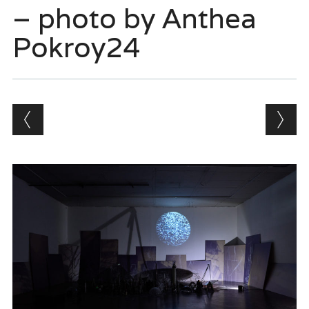
– photo by Anthea
Pokroy24