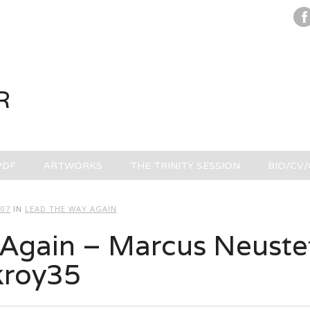
R
PDF
ARTWORKS
THE TRINITY SESSION
BIO/CV
707
IN
LEAD THE WAY AGAIN
Again – Marcus Neustet
kroy35