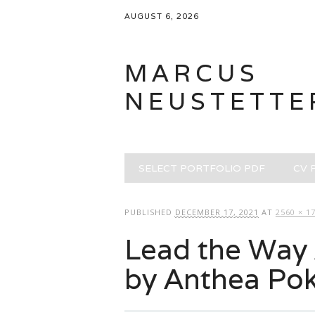
AUGUST 6, 2026
MARCUS
NEUSTETTE
Main menu
Skip
SELECT PORTFOLIO PDF
CV 
to
content
PUBLISHED
DECEMBER 17, 2021
AT
2560 × 1
Lead the Way 
by Anthea Po