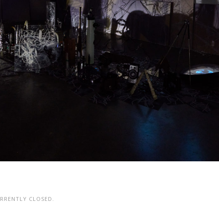
RRENTLY CLOSED.