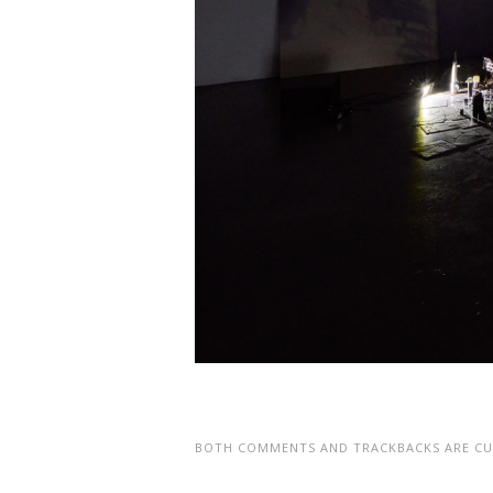
BOTH COMMENTS AND TRACKBACKS ARE CU