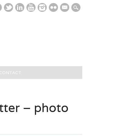
mail
/CONTACT
ter – photo