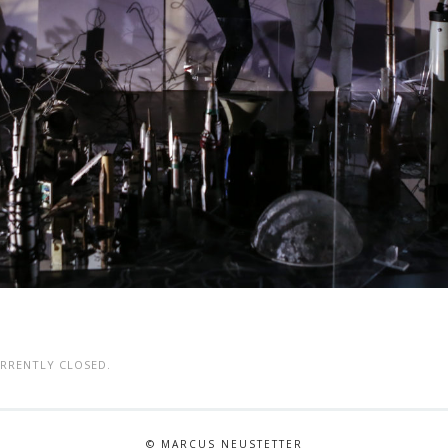
RRENTLY CLOSED.
© MARCUS NEUSTETTER