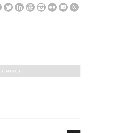
mail
/CONTACT