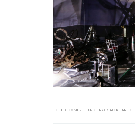
BOTH COMMENTS AND TRACKBACKS ARE CU