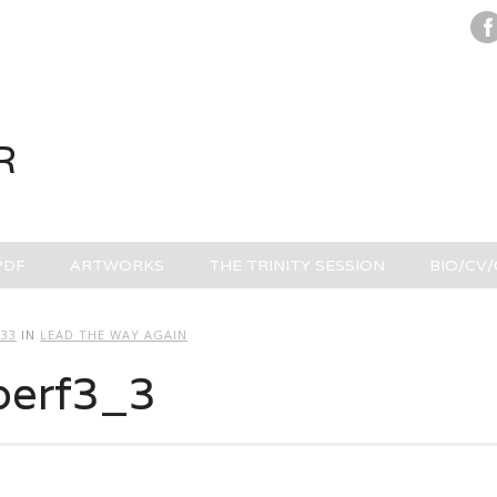
R
PDF
ARTWORKS
THE TRINITY SESSION
BIO/CV
333
IN
LEAD THE WAY AGAIN
perf3_3