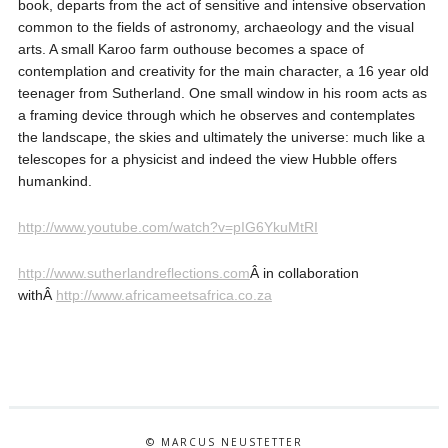
book, departs from the act of sensitive and intensive observation
common to the fields of astronomy, archaeology and the visual
arts. A small Karoo farm outhouse becomes a space of
contemplation and creativity for the main character, a 16 year old
teenager from Sutherland. One small window in his room acts as
a framing device through which he observes and contemplates
the landscape, the skies and ultimately the universe: much like a
telescopes for a physicist and indeed the view Hubble offers
humankind.
http://www.youtube.com/watch?v=pIG6YkuMtRI
http://www.sutherlandreflections.com
Â in collaboration
withÂ
http://www.africameetsafrica.co.za
© MARCUS NEUSTETTER