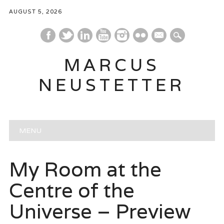
AUGUST 5, 2026
mail
MARCUS
NEUSTETTER
Main menu
Skip
MENU
to
content
My Room at the
Centre of the
Universe – Preview