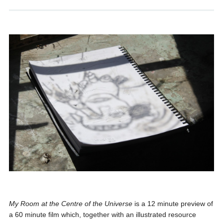
My Room at the Centre of the Universe
is a 12 minute preview of
a 60 minute film which, together with an illustrated resource