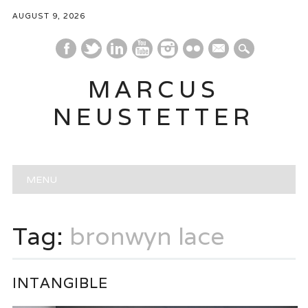
AUGUST 9, 2026
mail
MARCUS
NEUSTETTER
Main menu
Skip
MENU
to
content
Tag:
bronwyn lace
INTANGIBLE