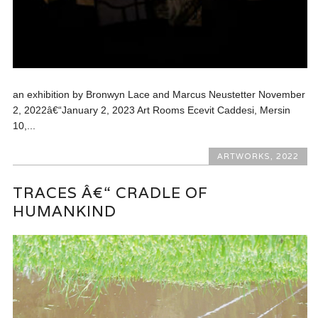
an exhibition by Bronwyn Lace and Marcus Neustetter November
2, 2022â€“January 2, 2023 Art Rooms Ecevit Caddesi, Mersin
10,...
ARTWORKS
,
2022
TRACES Â€“ CRADLE OF
HUMANKIND