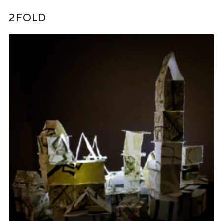
2FOLD