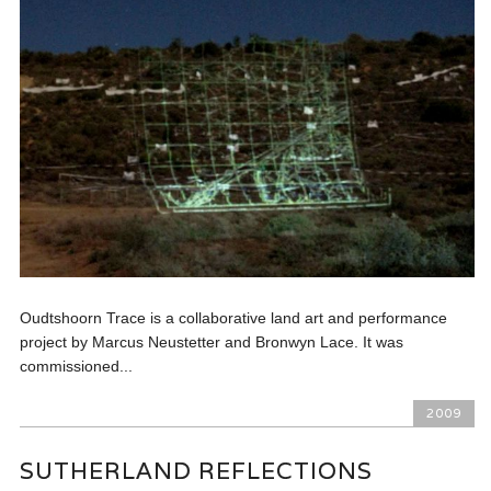
Oudtshoorn Trace is a collaborative land art and performance
project by Marcus Neustetter and Bronwyn Lace. It was
commissioned...
2009
SUTHERLAND REFLECTIONS