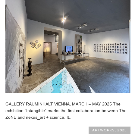
GALLERY RAUMINHALT VIENNA, MARCH – MAY 2025 The
exhibition “Intangible” marks the first collaboration between The
ZoNE and nexus_art + science. It...
ARTWORKS
,
2025