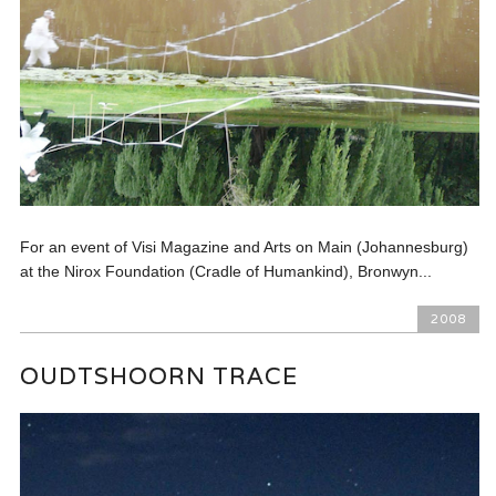
For an event of Visi Magazine and Arts on Main (Johannesburg)
at the Nirox Foundation (Cradle of Humankind), Bronwyn...
2008
OUDTSHOORN TRACE