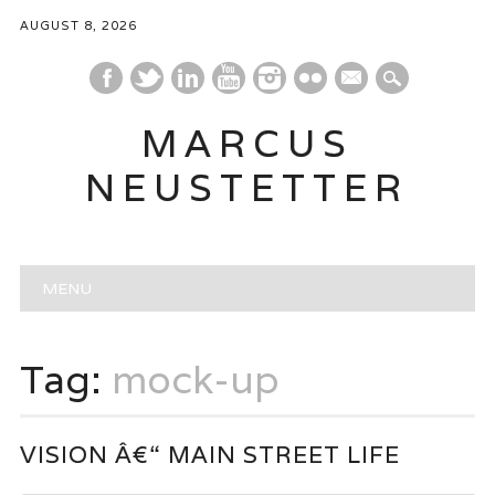
AUGUST 8, 2026
mail
MARCUS
NEUSTETTER
Main menu
Skip
MENU
to
content
Tag:
mock-up
VISION Â€“ MAIN STREET LIFE