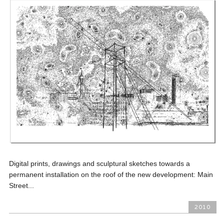
Digital prints, drawings and sculptural sketches towards a
permanent installation on the roof of the new development: Main
Street...
2010