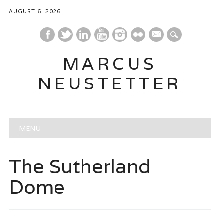
AUGUST 6, 2026
mail
MARCUS
NEUSTETTER
Main menu
Skip
MENU
to
content
The Sutherland
Dome