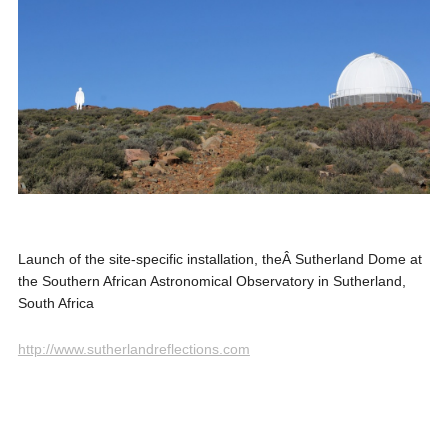
Launch of the site-specific installation, theÂ Sutherland Dome at
the Southern African Astronomical Observatory in Sutherland,
South Africa
http://www.sutherlandreflections.com