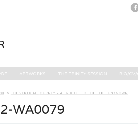
R
PDF
ARTWORKS
THE TRINITY SESSION
BIO/CV
280
IN
THE VERTICAL JOURNEY – A TRIBUTE TO THE STILL UNKNOWN
02-WA0079