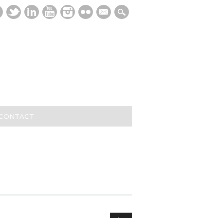
mail
/CONTACT