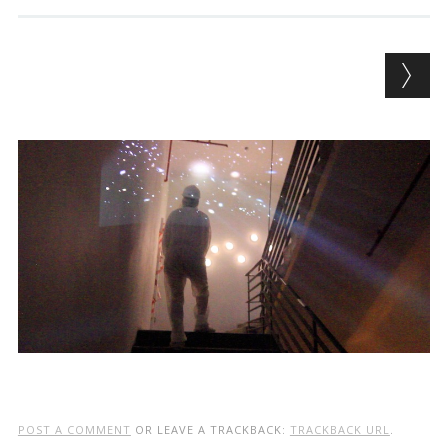
POST A COMMENT
OR LEAVE A TRACKBACK:
TRACKBACK URL
.