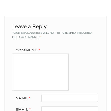
Leave a Reply
YOUR EMAIL ADDRESS WILL NOT BE PUBLISHED.
REQUIRED
FIELDS ARE MARKED
*
COMMENT
*
NAME
*
EMAIL
*